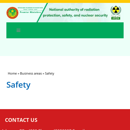
You are here
Home
»
Business areas
» Safety
Safety
CONTACT US