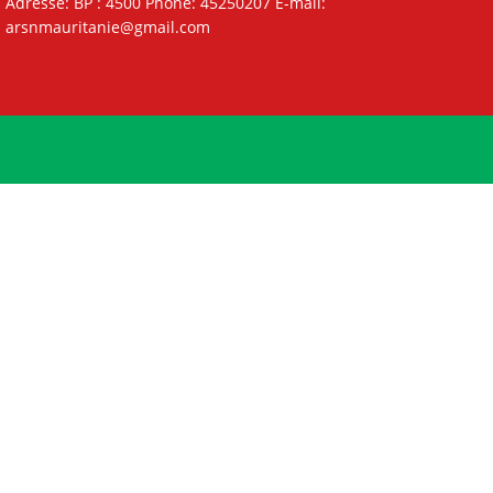
Adresse: BP : 4500 Phone: 45250207 E-mail:
arsnmauritanie@gmail.com